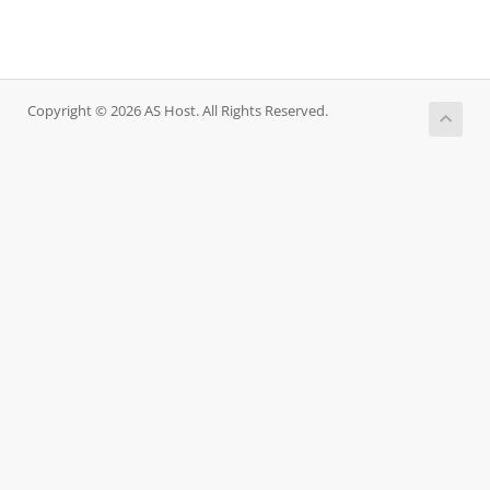
Copyright © 2026 AS Host. All Rights Reserved.