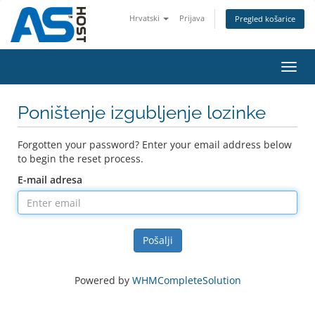
Hrvatski
Prijava
Pregled košarice
Toggl
navig
Poništenje izgubljenje lozinke
Forgotten your password? Enter your email address below
to begin the reset process.
E-mail adresa
Pošalji
Powered by
WHMCompleteSolution