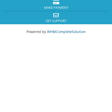
MAKE PAYMENT
GET SUPPORT
Powered by
WHMCompleteSolution