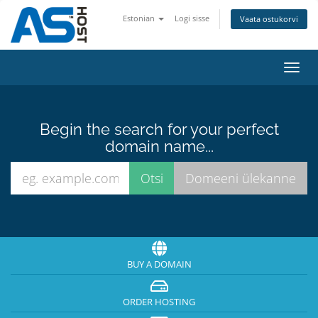
Estonian
Logi sisse
Vaata ostukorvi
Toggl
navig
Begin the search for your perfect
domain name...
BUY A DOMAIN
ORDER HOSTING